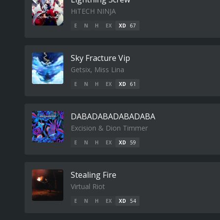
HiTECH NINJA
E
N
H
EX
XD
67
Sky Fracture Vip
Getsix, Miss Lina
E
N
H
EX
XD
61
DABADABADABADABA
Excision & Dion Timmer
E
N
H
EX
XD
59
Stealing Fire
Virtual Riot
E
N
H
EX
XD
54