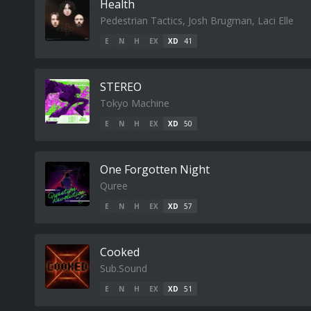
Health
Pedestrian Tactics, Josh Brugman, Laci Elle
E
N
H
EX
XD
41
STEREO
Tokyo Machine
E
N
H
EX
XD
50
One Forgotten Night
Quree
E
N
H
EX
XD
57
Cooked
Sub.Sound
E
N
H
EX
XD
51