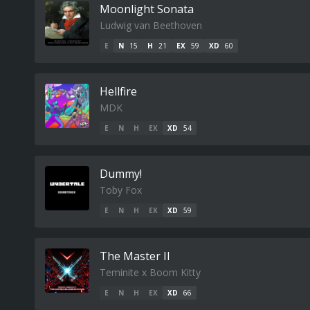
Moonlight Sonata
Ludwig van Beethoven
E
N
15
H
21
EX
59
XD
60
Hellfire
MDK
E
N
H
EX
XD
54
Dummy!
Toby Fox
E
N
H
EX
XD
59
The Master II
Teminite x Boom Kitty
E
N
H
EX
XD
66