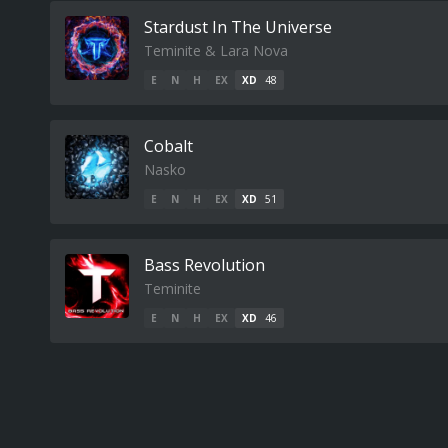
Stardust In The Universe
Teminite & Lara Nova
E
N
H
EX
XD
48
Cobalt
Nasko
E
N
H
EX
XD
51
Bass Revolution
Teminite
E
N
H
EX
XD
46