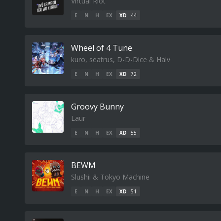
Virtual Riot
E
N
H
EX
XD
44
Wheel of 4 Tune
kuro, seatrus, D-D-Dice & Halv
E
N
H
EX
XD
72
Groovy Bunny
Laur
E
N
H
EX
XD
55
BEWM
Slushii & Tokyo Machine
E
N
H
EX
XD
51