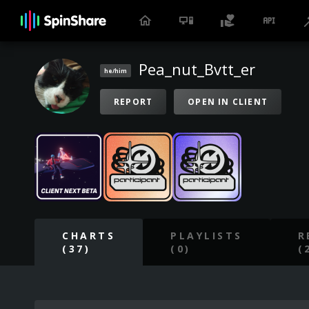
Pea_nut_Bvtt_er
he/him
REPORT
OPEN IN CLIENT
CHARTS
PLAYLISTS
R
(37)
(0)
(