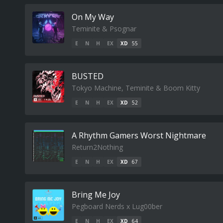
On My Way
Teminite & Psognar
E
N
H
EX
XD
55
BUSTED
Tokyo Machine, Teminite & Boom Kitty
E
N
H
EX
XD
52
A Rhythm Gamers Worst Nightmare
Return2Nothing
E
N
H
EX
XD
67
Bring Me Joy
Pegboard Nerds x Lug00ber
E
N
H
EX
XD
64