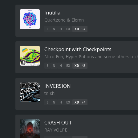
Inutilia
Quartzone & Elemn
E
N
H
EX
XD
54
Checkpoint with Checkpoints
Nitro Fun, Hyper Potions and some others tech
E
N
H
EX
XD
48
INVERSION
tn-shi
E
N
H
EX
XD
74
CRASH OUT
RAY VOLPE