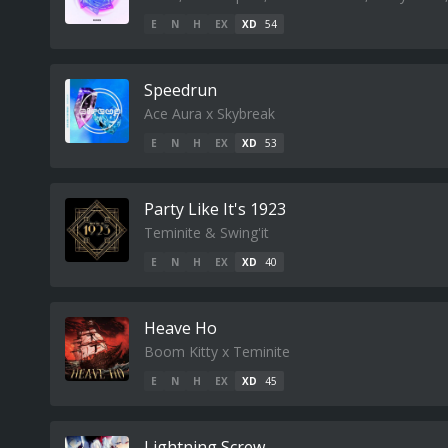
E
N
H
EX
XD
54
Speedrun
Ace Aura x Skybreak
E
N
H
EX
XD
53
Party Like It's 1923
Teminite & Swing'it
E
N
H
EX
XD
40
Heave Ho
Boom Kitty x Teminite
E
N
H
EX
XD
45
Lightning Screw