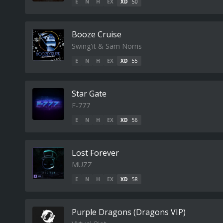
E
N
H
EX
XD
50
Booze Cruise
Swing'it & Sam Norris
E
N
H
EX
XD
55
Star Gate
F-777
E
N
H
EX
XD
56
Lost Forever
MUZZ
E
N
H
EX
XD
58
Purple Dragons (Dragons VIP)