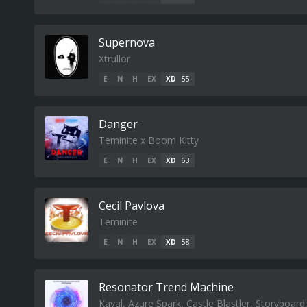
Supernova
Xtrullor
E
N
H
EX
XD
55
Danger
Teminite x Boom Kitty
E
N
H
EX
XD
63
Cecil Pavlova
Teminite
E
N
H
EX
XD
58
Resonator Trend Machine
Kaval, Azure Spark, Castle Blastler, Storyboar