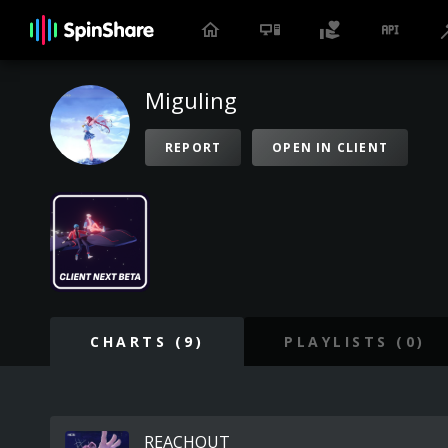
Miguling
REPORT
OPEN IN CLIENT
CHARTS (9)
PLAYLISTS (0)
REACHOUT