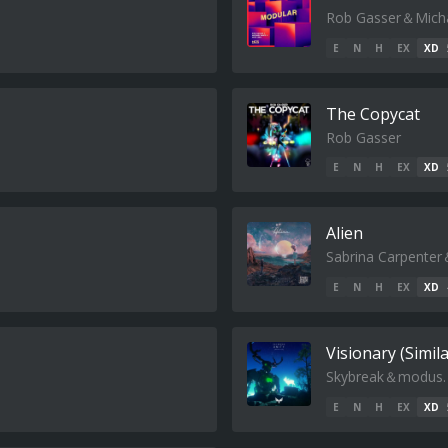
Rob Gasser＆Micha
E
N
H
EX
XD
The Copycat
Rob Gasser
E
N
H
EX
XD
Alien
Sabrina Carpenter
E
N
H
EX
XD
Visionary (Simil
Skybreak＆modus.
E
N
H
EX
XD