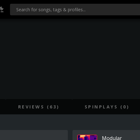
REVIEWS (63)
SPINPLAYS (0)
Modular