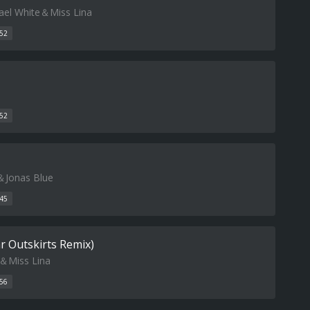
el White＆Miss Lina
52
52
＆Jonas Blue
45
ar Outskirts Remix)
＆Miss Lina
56