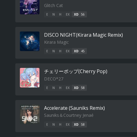
Glitch Cat
E
N
H
EX
XD
56
DISCO NIGHT(Kirara Magic Remix)
Kirara Magic
E
N
H
EX
XD
45
チェリーポップ(Cherry Pop)
DECO*27
E
N
H
EX
XD
58
Accelerate (Sauniks Remix)
Sauniks＆Courtney Jenaé
E
N
H
EX
XD
58