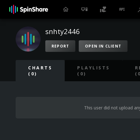
snhty2446
REPORT
OPEN IN CLIENT
CHARTS
PLAYLISTS
R
(0)
(0)
(
This user did not upload any