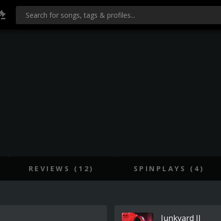
REVIEWS (12)
SPINPLAYS (4)
Junkyard II