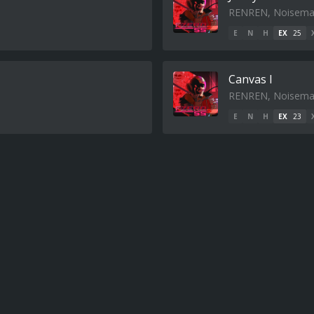
RENREN, Noisema
E
N
H
EX
25
Canvas I
RENREN, Noisema
E
N
H
EX
23