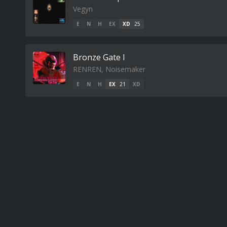
Vegyn
E
N
H
EX
XD
25
Bronze Gate I
RENREN, Noisemaker
E
N
H
EX
21
XD