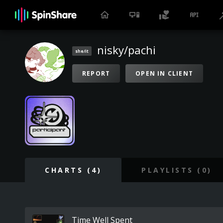
nisky/pachi
she/it
REPORT
OPEN IN CLIENT
CHARTS (4)
PLAYLISTS (0)
Time Well Spent