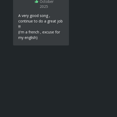
October
2025
A very good song ,
continue to do a great job
!!!
(i'm a french , excuse for
my english)