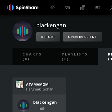
blackengan
REPORT
OPEN IN CLIENT
CHARTS
PLAYLISTS
R
(0)
(0)
(
ATAMAMOMI
‐
Harumaki Gohan
blackengan
16th