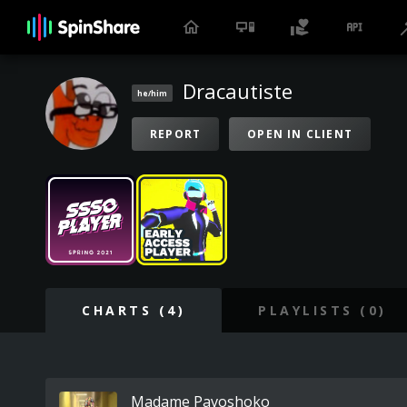
Dracautiste
he/him
REPORT
OPEN IN CLIENT
CHARTS (4)
PLAYLISTS (0)
Madame Pavoshoko