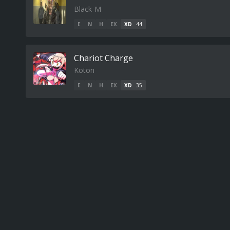
Black-M
E
N
H
EX
XD
44
Chariot Charge
Kotori
E
N
H
EX
XD
35