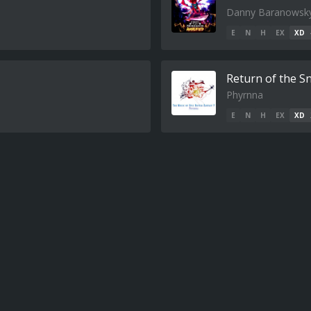
Danny Baranowsk
E
N
H
EX
XD
Return of the 
Phyrnna
E
N
H
EX
XD