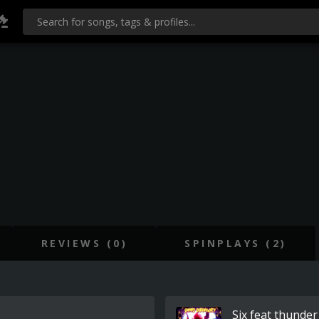
REVIEWS (0)
SPINPLAYS (2)
Six feat thunder