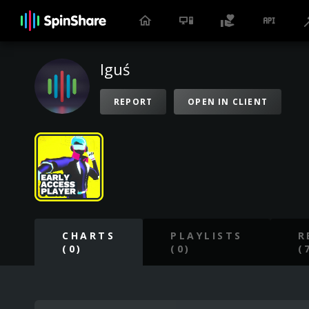
Iguś
REPORT
OPEN IN CLIENT
CHARTS
PLAYLISTS
R
(0)
(0)
(