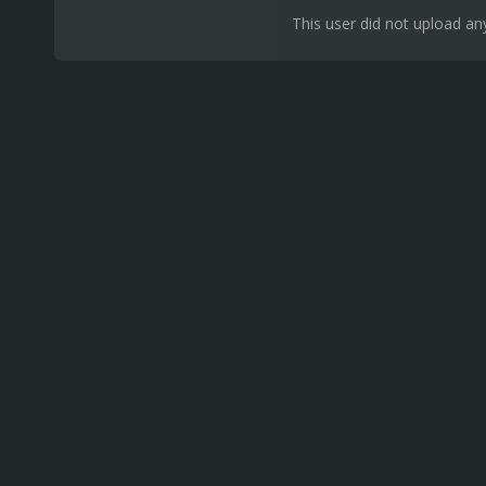
This user did not upload any