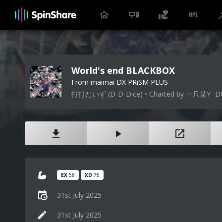
World's end BLACKBOX
From maimai DX PRiSM PLUS
打打だいず (D-D-Dice) • Charted by 一只某Y -D
EX
58
XD
75
31st July 2025
31st July 2025