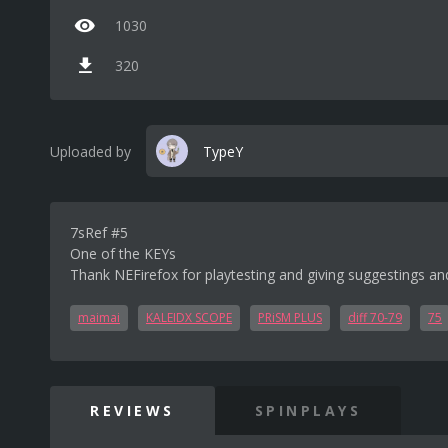
1030
320
Uploaded by
TypeY
7sRef #5
One of the KEYs
Thank NEFirefox for playtesting and giving suggestings an
maimai
KALEIDX SCOPE
PRiSM PLUS
diff 70-79
75
REVIEWS
SPINPLAYS