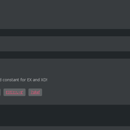
d constant for EX and XD!
打打だいず
7sRef