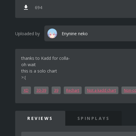
694
Uploaded by
Enynine neko
thanks to Kadd for colla-
oh wait
this is a solo chart
>:(
XD
30-39
39
Rechart
Not a kadd chart
Non-co
REVIEWS
SPINPLAYS