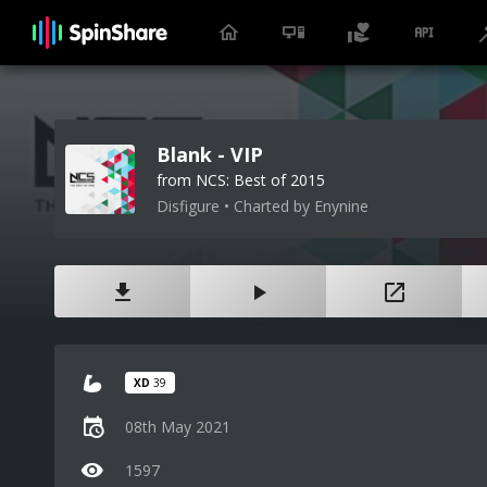
Blank - VIP
from NCS: Best of 2015
Disfigure • Charted by Enynine
XD
39
08th May 2021
1597