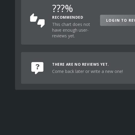
???%
RECOMMENDED
LOGIN TO RE
This chart does not
have enough user-
reviews yet.
THERE ARE NO REVIEWS YET.
Come back later or write a new one!