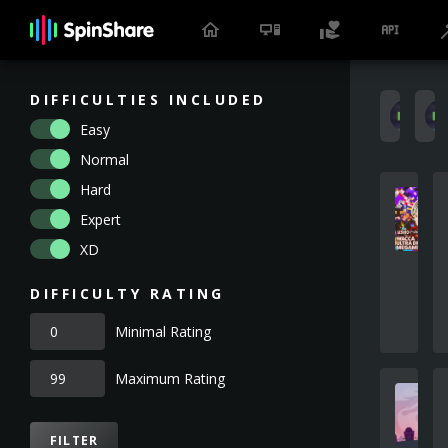
DIFFICULTIES INCLUDED
k
Easy
Normal
Hard
Expert
XD
DIFFICULTY RATING
Minimal Rating
Maximum Rating