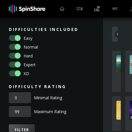
DIFFICULTIES INCLUDED
E
Easy
Normal
Hard
Expert
XD
DIFFICULTY RATING
Minimal Rating
Maximum Rating